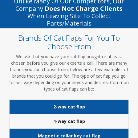
Unlike Many Of Our Competitors, Our
Company
Does Not Charge Clients
When Leaving Site To Collect
Parts/materials
Brands Of Cat Flaps For You To
Choose From
We ask that you have your cat flap bought or at least
chosen before you give our experts a call. There are many
brands you can choose from, below are a few examples of
brands that you could go for. The type of cat flap you go
for will vary depending on your needs and desires. Common
types of cat flaps can be:
2-way cat flap
4-way cat flap
Magnetic collar key cat flap