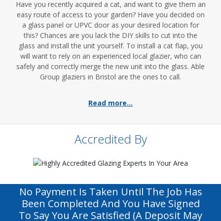
Have you recently acquired a cat, and want to give them an
easy route of access to your garden? Have you decided on
a glass panel or UPVC door as your desired location for
this? Chances are you lack the DIY skills to cut into the
glass and install the unit yourself. To install a cat flap, you
will want to rely on an experienced local glazier, who can
safely and correctly merge the new unit into the glass. Able
Group glaziers in Bristol are the ones to call.
Read more...
Accredited By
No Payment Is Taken Until The Job Has
Been Completed And You Have Signed
To Say You Are Satisfied (a Deposit May