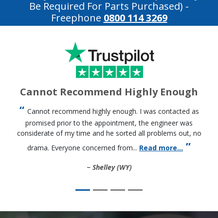
Be Required For Parts Purchased)
-
Freephone
0800 114 3269
Cannot Recommend Highly Enough
Cannot recommend highly enough. I was contacted as
promised prior to the appointment, the engineer was
considerate of my time and he sorted all problems out, no
drama. Everyone concerned from...
Read more...
Shelley (WY)