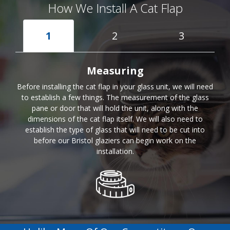
How We Install A Cat Flap
1
2
3
Measuring
Before installing the cat flap in your glass unit, we will need
to establish a few things. The measurement of the glass
pane or door that will hold the unit, along with the
dimensions of the cat flap itself. We will also need to
establish the type of glass that will need to be cut into
before our Bristol glaziers can begin work on the
installation.