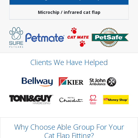
Microchip / infrared cat flap
Clients We Have Helped
Why Choose Able Group For Your
Cat Flap Fitting?