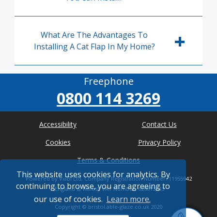
What Are The Advantages To
Installing A Cat Flap In My Home?
Freephone
0800 114 3269
Accessibility
Contact Us
Cookies
Privacy Policy
Terms & Conditions
This website uses cookies for analytics. By
Powered by Viabl Ltd, Company Registration Number: 11955942
continuing to browse, you are agreeing to
(England & Wales), VAT Number: 626613543
our use of cookies.
Learn more.
Copyright ©
bristol.able-glaze.co.uk
2020
* Where possible