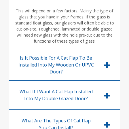
This will depend on a few factors. Mainly the type of
glass that you have in your frames. If the glass is
standard float glass, our glaziers will often be able to
cut on-site. Toughened, laminated or double glazed
will need new glass with the hole pre-cut due to the
functions of these types of glass.
Is It Possible For A Cat Flap To Be
Installed Into My Wooden Or UPVC
Door?
What If I Want A Cat Flap Installed
Into My Double Glazed Door?
What Are The Types Of Cat Flap
You Can Install?