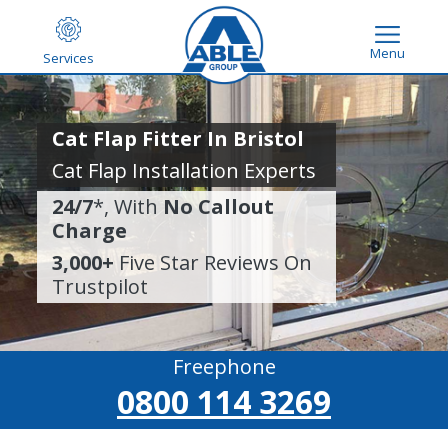
Menu
Services
Cat Flap Fitter In Bristol
Cat Flap Installation Experts
24/7
*, With
No Callout
Charge
3,000+
Five Star Reviews On
Trustpilot
Freephone
0800 114 3269