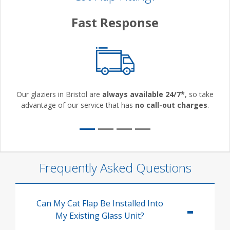
Fast Response
Our glaziers in Bristol are
always available 24/7*
, so take
advantage of our service that has
no call-out charges
.
Frequently Asked Questions
Can My Cat Flap Be Installed Into
My Existing Glass Unit?