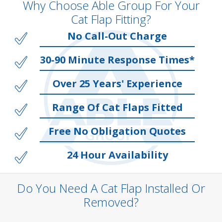
Why Choose Able Group For Your
Cat Flap Fitting?
No Call-Out Charge
30-90 Minute Response Times*
Over 25 Years' Experience
Range Of Cat Flaps Fitted
Free No Obligation Quotes
24 Hour Availability
Do You Need A Cat Flap Installed Or
Removed?