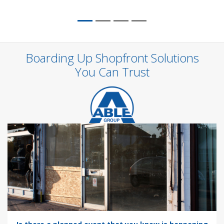
Boarding Up Shopfront Solutions
You Can Trust