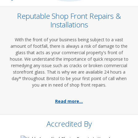
Reputable Shop Front Repairs &
Installations
With the front of your business being subject to a vast
amount of footfall, there is always a risk of damage to the
glass that acts as your commercial property's front of
house. We understand the importance of quick response to
remedying any issue such as cracks or broken commercial
storefront glass. That is why we are available 24 hours a
day* throughout Bristol to be your first point of call when
you are in need of shop front repairs.
Read more...
Accredited By