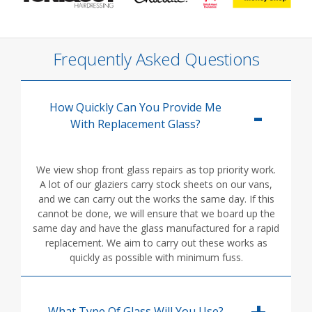
Frequently Asked Questions
How Quickly Can You Provide Me
With Replacement Glass?
We view shop front glass repairs as top priority work.
A lot of our glaziers carry stock sheets on our vans,
and we can carry out the works the same day. If this
cannot be done, we will ensure that we board up the
same day and have the glass manufactured for a rapid
replacement. We aim to carry out these works as
quickly as possible with minimum fuss.
What Type Of Glass Will You Use?