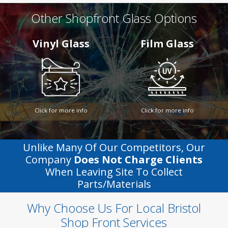
Other Shopfront Glass Options
Vinyl Glass
Film Glass
Click for more info
Click for more info
Unlike Many Of Our Competitors, Our
Company
Does Not Charge Clients
When Leaving Site To Collect
Parts/materials
Why Choose Us For Local Bristol
Shop Front Services