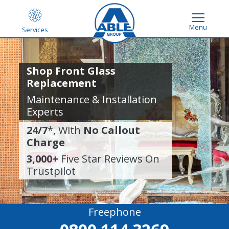
Menu
Services
Shop Front Glass
Replacement
Maintenance & Installation
Experts
24/7
*, With
No Callout
Charge
3,000+
Five Star Reviews On
Trustpilot
Freephone