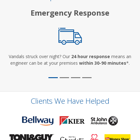
Emergency Response
Vandals struck over night? Our
24 hour response
means an
engineer can be at your premises
within 30-90 minutes
*.
Clients We Have Helped