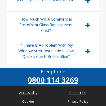
How Much Will A Commercial
Storefront Glass Replacement
Cost?
If There Is A Problem With My
Window After Installation, How
Quickly Can It Be Rectified?
Freephone
0800 114 3269
Accessibility
Contact Us
Cookies
Privacy Policy