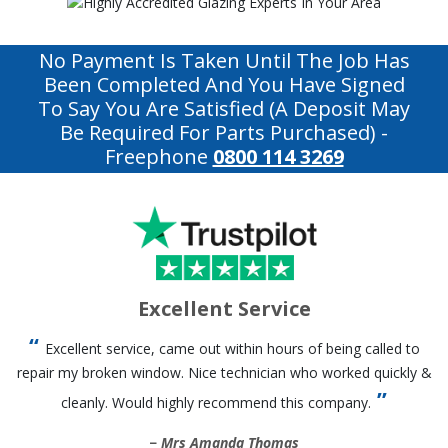
No Payment Is Taken Until The Job Has
Been Completed And You Have Signed
To Say You Are Satisfied (a Deposit May
Be Required For Parts Purchased)
-
Freephone
0800 114 3269
Excellent Service
Excellent service, came out within hours of being called to
repair my broken window. Nice technician who worked quickly &
cleanly. Would highly recommend this company.
Mrs Amanda Thomas