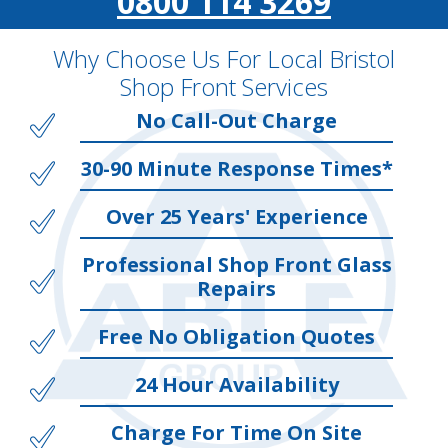
0800 114 3269
Why Choose Us For Local Bristol
Shop Front Services
No Call-Out Charge
30-90 Minute Response Times*
Over 25 Years' Experience
Professional Shop Front Glass
Repairs
Free No Obligation Quotes
24 Hour Availability
Charge For Time On Site