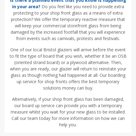
Is there a planned event that you know is happening
in your area?
Do you feel like you need to provide extra
protecting to your shop front glass as a means of extra
protection? We offer the temporary reactive measure that
will keep your commercial storefront glass from being
damaged by the increased footfall that you will experience
from events such as carnivals, protests and festivals.
One of our local Bristol glaziers will arrive before the event
to fit the type of board that you wish, whether it be an OSB
(oriented strand board) or a plywood alternative. Then,
when you are ready, our glazier will return to reinstate your
glass as though nothing had happened at all. Our boarding
up service for shop fronts offers the best temporary
solutions money can buy.
Alternatively, if your shop front glass has been damaged,
our board up service can provide you with a temporary
measure whilst you wait for your new glass to be installed.
Call our team today for more information on how we can
help you.